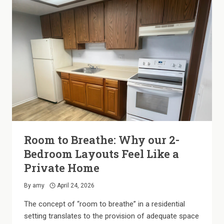
Room to Breathe: Why our 2-
Bedroom Layouts Feel Like a
Private Home
By
amy
April 24, 2026
The concept of “room to breathe” in a residential
setting translates to the provision of adequate space