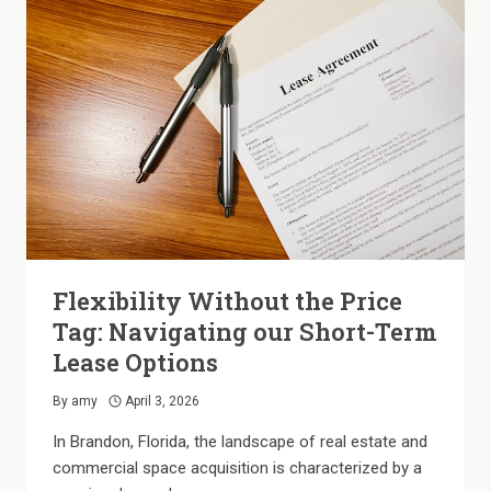
A
SMOKE-
FREE
APARTMENT
COMMUNITY
Flexibility Without the Price
Tag: Navigating our Short-Term
Lease Options
By
amy
April 3, 2026
In Brandon, Florida, the landscape of real estate and
commercial space acquisition is characterized by a