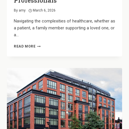
Professionals
By
amy
March 6, 2026
Navigating the complexities of healthcare, whether as
a patient, a family member supporting a loved one, or
a…
HOUSING
READ MORE
FOR
HEROES:
CONVENIENT
LIVING
FOR
BRANDON’S
HEALTHCARE
PROFESSIONALS