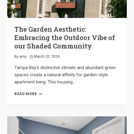
The Garden Aesthetic:
Embracing the Outdoor Vibe of
our Shaded Community
By
amy
March 20, 2026
Tampa Bay’s distinctive climate and abundant green
spaces create a natural affinity for garden-style
apartment living. This housing…
THE
READ MORE
GARDEN
AESTHETIC:
EMBRACING
THE
OUTDOOR
VIBE
OF