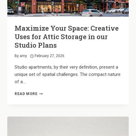
Maximize Your Space: Creative
Uses for Attic Storage in our
Studio Plans
By
amy
February 27, 2026
Studio apartments, by their very definition, present a
unique set of spatial challenges. The compact nature
of a…
MAXIMIZE
READ MORE
YOUR
SPACE:
CREATIVE
USES
FOR
ATTIC
STORAGE