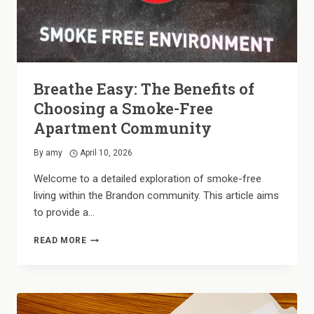
Breathe Easy: The Benefits of
Choosing a Smoke-Free
Apartment Community
By
amy
April 10, 2026
Welcome to a detailed exploration of smoke-free
living within the Brandon community. This article aims
to provide a…
BREATHE
READ MORE
EASY:
THE
BENEFITS
OF
CHOOSING