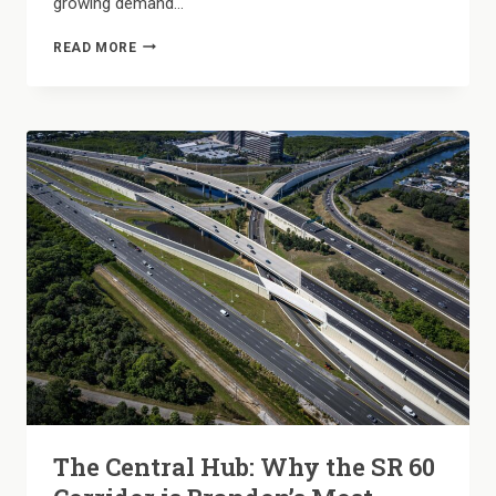
growing demand…
FLEXIBILITY
READ MORE
WITHOUT
THE
PRICE
TAG:
NAVIGATING
OUR
SHORT-
TERM
LEASE
OPTIONS
The Central Hub: Why the SR 60