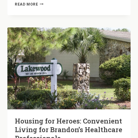
LAUNDRY
READ MORE
DAY
SIMPLIFIED:
THE
CONVENIENCE
OF
IN-
HOME
HOOKUPS
AT
LAKEWOOD
Housing for Heroes: Convenient
Living for Brandon’s Healthcare