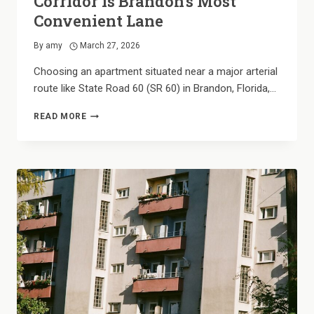
Corridor is Brandon’s Most
Convenient Lane
By
amy
March 27, 2026
Choosing an apartment situated near a major arterial
route like State Road 60 (SR 60) in Brandon, Florida,…
THE
READ MORE
CENTRAL
HUB:
WHY
THE
SR
60
CORRIDOR
IS
BRANDON’S
MOST
CONVENIENT
LANE