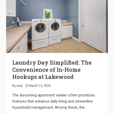
OUR
SHADED
COMMUNITY
Laundry Day Simplified: The
Convenience of In-Home
Hookups at Lakewood
By
amy
March 13, 2026
The discerning apartment seeker often prioritizes
features that enhance daily living and streamline
household management. Among these, the…