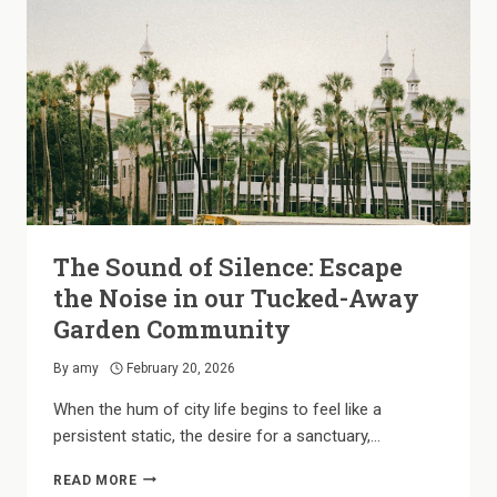
IN
OUR
STUDIO
PLANS
The Sound of Silence: Escape
the Noise in our Tucked-Away
Garden Community
By
amy
February 20, 2026
When the hum of city life begins to feel like a
persistent static, the desire for a sanctuary,…
THE
READ MORE
SOUND