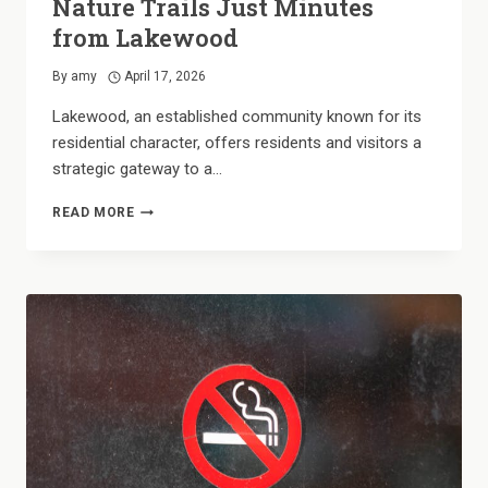
Nature Trails Just Minutes
from Lakewood
By
amy
April 17, 2026
Lakewood, an established community known for its
residential character, offers residents and visitors a
strategic gateway to a…
PARK-
READ MORE
SIDE
LIVING:
EXPLORING
NATURE
TRAILS
JUST
MINUTES
FROM
LAKEWOOD