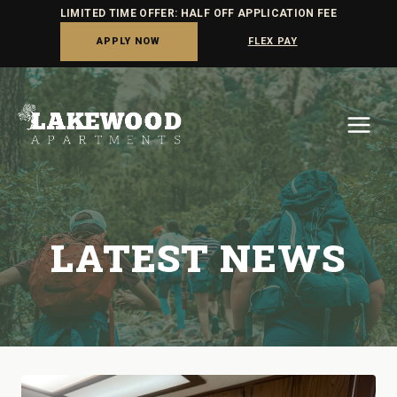
LIMITED TIME OFFER: HALF OFF APPLICATION FEE
APPLY NOW
FLEX PAY
Skip
to
content
LATEST NEWS