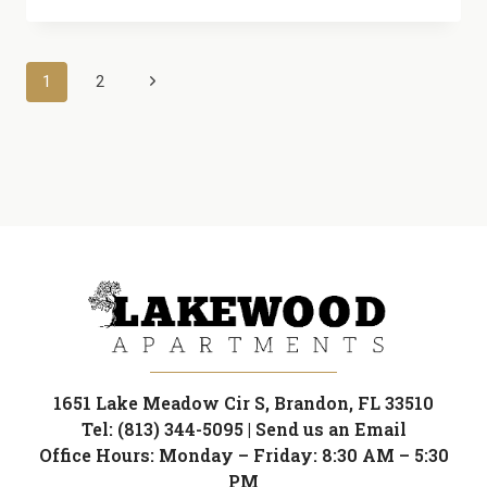
OF
SILENCE:
ESCAPE
Page
Next
1
2
THE
NOISE
Page
navigation
IN
OUR
TUCKED-
AWAY
GARDEN
COMMUNITY
1651 Lake Meadow Cir S, Brandon, FL 33510
Tel: (813) 344-5095
|
Send us an Email
Office Hours: Monday – Friday: 8:30 AM – 5:30
PM