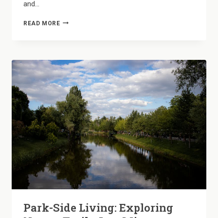
and…
ROOM
READ MORE
TO
BREATHE:
WHY
OUR
2-
BEDROOM
LAYOUTS
FEEL
LIKE
A
PRIVATE
HOME
Park-Side Living: Exploring