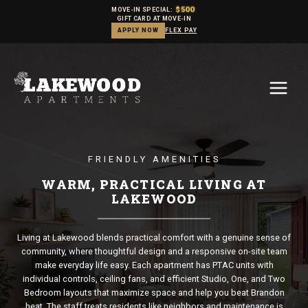
$500
MOVE-IN SPECIAL:
GIFT CARD AT MOVE-IN
APPLY NOW
FLEX PAY
Skip
to
content
FRIENDLY AMENITIES
WARM, PRACTICAL LIVING AT
LAKEWOOD
Living at Lakewood blends practical comfort with a genuine sense of
community, where thoughtful design and a responsive on-site team
make everyday life easy. Each apartment has PTAC units with
individual controls, ceiling fans, and efficient Studio, One, and Two
Bedroom layouts that maximize space and help you beat Brandon
heat. The staff treats residents like neighbors and maintenance is