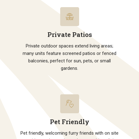
Private Patios
Private outdoor spaces extend living areas;
many units feature screened patios or fenced
balconies, perfect for sun, pets, or small
gardens.
Pet Friendly
Pet friendly, welcoming furry friends with on site