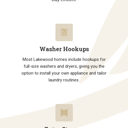
Washer Hookups
Most Lakewood homes include hookups for
full-size washers and dryers, giving you the
option to install your own appliance and tailor
laundry routines.