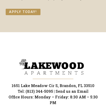
APPLY TODAY!
1651 Lake Meadow Cir S, Brandon, FL 33510
Tel: (813) 344-5095
|
Send us an Email
Office Hours: Monday – Friday: 8:30 AM – 5:30
PM