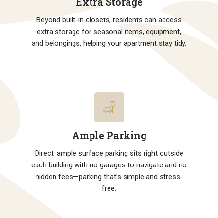
Extra Storage
Beyond built-in closets, residents can access
extra storage for seasonal items, equipment,
and belongings, helping your apartment stay tidy.
Ample Parking
Direct, ample surface parking sits right outside
each building with no garages to navigate and no
hidden fees—parking that’s simple and stress-
free.