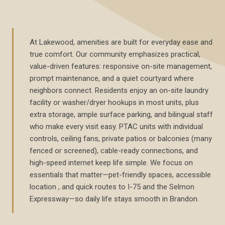
At Lakewood, amenities are built for everyday ease and
true comfort. Our community emphasizes practical,
value-driven features: responsive on-site management,
prompt maintenance, and a quiet courtyard where
neighbors connect. Residents enjoy an on-site laundry
facility or washer/dryer hookups in most units, plus
extra storage, ample surface parking, and bilingual staff
who make every visit easy. PTAC units with individual
controls, ceiling fans, private patios or balconies (many
fenced or screened), cable-ready connections, and
high-speed internet keep life simple. We focus on
essentials that matter—pet-friendly spaces, accessible
location , and quick routes to I-75 and the Selmon
Expressway—so daily life stays smooth in Brandon.