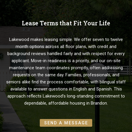
Lease Terms that Fit Your Life
Lakewood makes leasing simple. We offer seven to twelve
month options across all floor plans, with credit and
background reviews handled fairly and with respect for every
applicant. Move-in readiness is a priority, and our on-site
maintenance team coordinates promptly, often addressing
requests on the same day. Families, professionals, and
seniors alike find the process comfortable, with bilingual staff
available to answer questions in English and Spanish. This
approach reflects Lakewood’s long-standing commitment to
dependable, affordable housing in Brandon.
SEND A MESSAGE