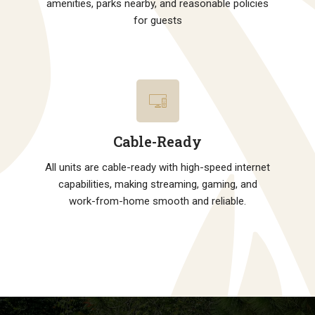
amenities, parks nearby, and reasonable policies
for guests
Cable-Ready
All units are cable-ready with high-speed internet
capabilities, making streaming, gaming, and
work-from-home smooth and reliable.