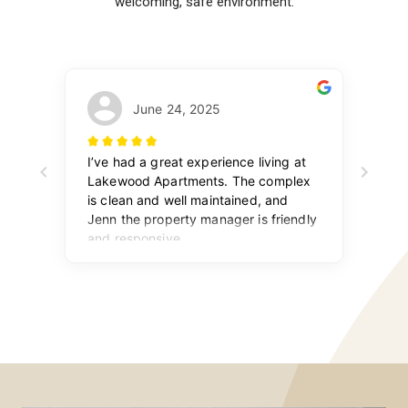
welcoming, safe environment.