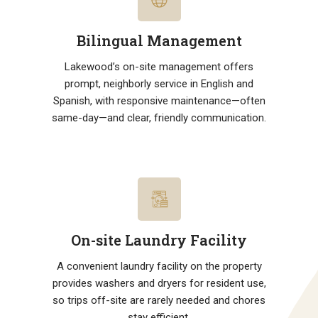
Bilingual Management
Lakewood’s on-site management offers
prompt, neighborly service in English and
Spanish, with responsive maintenance—often
same-day—and clear, friendly communication.
On-site Laundry Facility
A convenient laundry facility on the property
provides washers and dryers for resident use,
so trips off-site are rarely needed and chores
stay efficient.