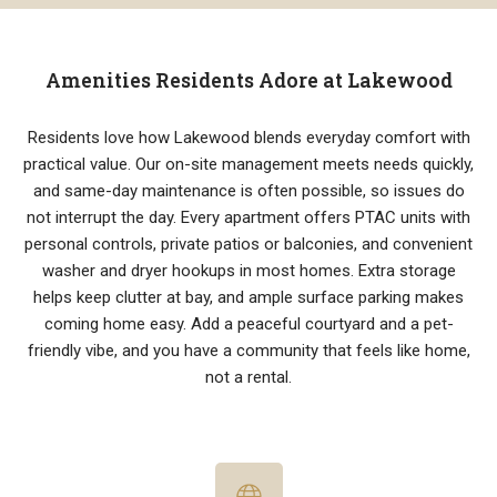
Amenities Residents Adore at Lakewood
Residents love how Lakewood blends everyday comfort with
practical value. Our on-site management meets needs quickly,
and same-day maintenance is often possible, so issues do
not interrupt the day. Every apartment offers PTAC units with
personal controls, private patios or balconies, and convenient
washer and dryer hookups in most homes. Extra storage
helps keep clutter at bay, and ample surface parking makes
coming home easy. Add a peaceful courtyard and a pet-
friendly vibe, and you have a community that feels like home,
not a rental.