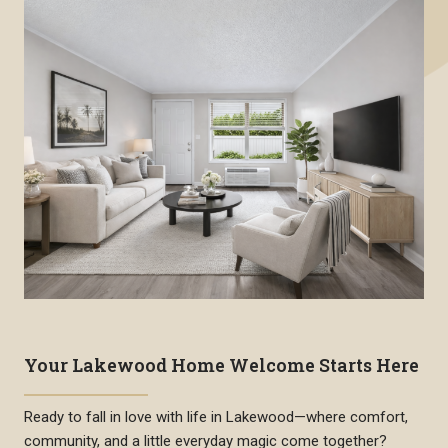
Your Lakewood Home Welcome Starts Here
Ready to fall in love with life in Lakewood—where comfort,
community, and a little everyday magic come together?