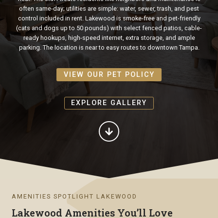
often same-day; utilities are simple: water, sewer, trash, and pest
control included in rent. Lakewood is smoke-free and pet-friendly
(cats and dogs up to 50 pounds) with select fenced patios, cable-
ready hookups, high-speed internet, extra storage, and ample
parking. The location is near to easy routes to downtown Tampa.
VIEW OUR PET POLICY
EXPLORE GALLERY
AMENITIES SPOTLIGHT LAKEWOOD
Lakewood Amenities You’ll Love