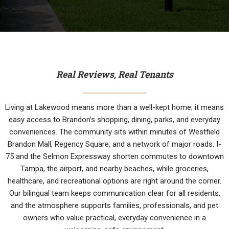
Real Reviews, Real Tenants
Living at Lakewood means more than a well-kept home; it means
easy access to Brandon’s shopping, dining, parks, and everyday
conveniences. The community sits within minutes of Westfield
Brandon Mall, Regency Square, and a network of major roads. I-
75 and the Selmon Expressway shorten commutes to downtown
Tampa, the airport, and nearby beaches, while groceries,
healthcare, and recreational options are right around the corner.
Our bilingual team keeps communication clear for all residents,
and the atmosphere supports families, professionals, and pet
owners who value practical, everyday convenience in a