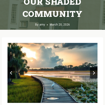
OUR SHADED
COMMUNITY
By
amy
March 20, 2026