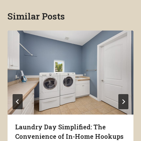
Similar Posts
Laundry Day Simplified: The
Convenience of In-Home Hookups