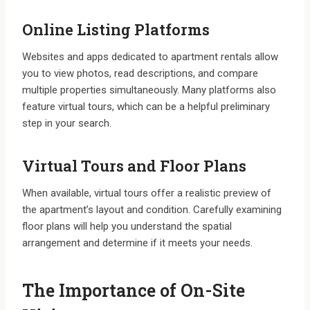
Online Listing Platforms
Websites and apps dedicated to apartment rentals allow
you to view photos, read descriptions, and compare
multiple properties simultaneously. Many platforms also
feature virtual tours, which can be a helpful preliminary
step in your search.
Virtual Tours and Floor Plans
When available, virtual tours offer a realistic preview of
the apartment’s layout and condition. Carefully examining
floor plans will help you understand the spatial
arrangement and determine if it meets your needs.
The Importance of On-Site