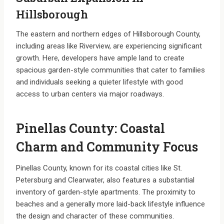
Hillsborough
The eastern and northern edges of Hillsborough County,
including areas like Riverview, are experiencing significant
growth. Here, developers have ample land to create
spacious garden-style communities that cater to families
and individuals seeking a quieter lifestyle with good
access to urban centers via major roadways.
Pinellas County: Coastal
Charm and Community Focus
Pinellas County, known for its coastal cities like St.
Petersburg and Clearwater, also features a substantial
inventory of garden-style apartments. The proximity to
beaches and a generally more laid-back lifestyle influence
the design and character of these communities.