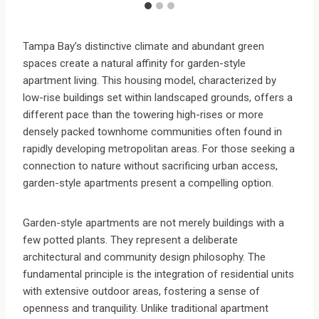
Tampa Bay’s distinctive climate and abundant green
spaces create a natural affinity for garden-style
apartment living. This housing model, characterized by
low-rise buildings set within landscaped grounds, offers a
different pace than the towering high-rises or more
densely packed townhome communities often found in
rapidly developing metropolitan areas. For those seeking a
connection to nature without sacrificing urban access,
garden-style apartments present a compelling option.
Garden-style apartments are not merely buildings with a
few potted plants. They represent a deliberate
architectural and community design philosophy. The
fundamental principle is the integration of residential units
with extensive outdoor areas, fostering a sense of
openness and tranquility. Unlike traditional apartment