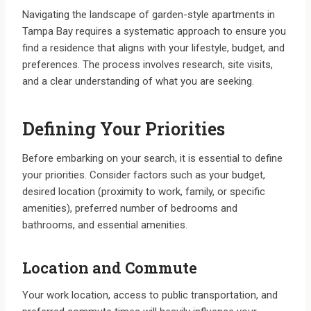
Navigating the landscape of garden-style apartments in
Tampa Bay requires a systematic approach to ensure you
find a residence that aligns with your lifestyle, budget, and
preferences. The process involves research, site visits,
and a clear understanding of what you are seeking.
Defining Your Priorities
Before embarking on your search, it is essential to define
your priorities. Consider factors such as your budget,
desired location (proximity to work, family, or specific
amenities), preferred number of bedrooms and
bathrooms, and essential amenities.
Location and Commute
Your work location, access to public transportation, and