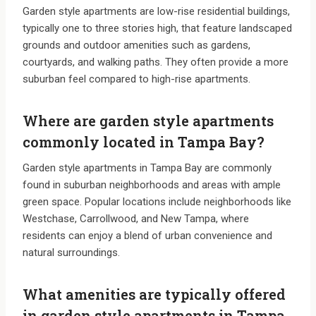
Garden style apartments are low-rise residential buildings,
typically one to three stories high, that feature landscaped
grounds and outdoor amenities such as gardens,
courtyards, and walking paths. They often provide a more
suburban feel compared to high-rise apartments.
Where are garden style apartments
commonly located in Tampa Bay?
Garden style apartments in Tampa Bay are commonly
found in suburban neighborhoods and areas with ample
green space. Popular locations include neighborhoods like
Westchase, Carrollwood, and New Tampa, where
residents can enjoy a blend of urban convenience and
natural surroundings.
What amenities are typically offered
in garden style apartments in Tampa