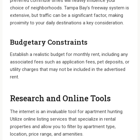
preferred commute times will heavily influence your
choice of neighborhoods. Tampa Bay’s freeway system is
extensive, but traffic can be a significant factor, making
proximity to your daily destinations a key consideration.
Budgetary Constraints
Establish a realistic budget for monthly rent, including any
associated fees such as application fees, pet deposits, or
utility charges that may not be included in the advertised
rent.
Research and Online Tools
The internet is an invaluable tool for apartment hunting.
Utilize online listing services that specialize in rental
properties and allow you to filter by apartment type,
location, price range, and amenities.