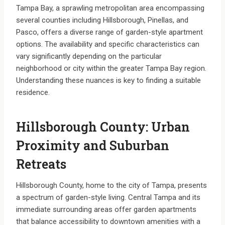
Tampa Bay, a sprawling metropolitan area encompassing
several counties including Hillsborough, Pinellas, and
Pasco, offers a diverse range of garden-style apartment
options. The availability and specific characteristics can
vary significantly depending on the particular
neighborhood or city within the greater Tampa Bay region.
Understanding these nuances is key to finding a suitable
residence.
Hillsborough County: Urban
Proximity and Suburban
Retreats
Hillsborough County, home to the city of Tampa, presents
a spectrum of garden-style living. Central Tampa and its
immediate surrounding areas offer garden apartments
that balance accessibility to downtown amenities with a