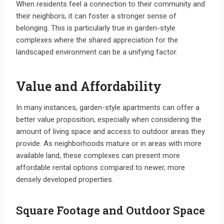
When residents feel a connection to their community and
their neighbors, it can foster a stronger sense of
belonging. This is particularly true in garden-style
complexes where the shared appreciation for the
landscaped environment can be a unifying factor.
Value and Affordability
In many instances, garden-style apartments can offer a
better value proposition, especially when considering the
amount of living space and access to outdoor areas they
provide. As neighborhoods mature or in areas with more
available land, these complexes can present more
affordable rental options compared to newer, more
densely developed properties.
Square Footage and Outdoor Space