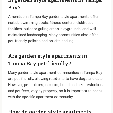
Bay?
Amenities in Tampa Bay garden style apartments often
include swimming pools, fitness centers, clubhouse
facilities, outdoor grilling areas, playgrounds, and well-
maintained landscaping. Many communities also offer
pet-friendly policies and on-site parking.
Are garden style apartments in
Tampa Bay pet-friendly?
Many garden style apartment communities in Tampa Bay
are pet-friendly, allowing residents to have dogs and cats.
However, pet policies, including breed and size restrictions
and pet fees, vary by property, so it is important to check
with the specific apartment community.
How do garden style apartments