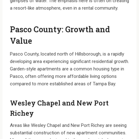
glimpses of water. The emphasis here is often on creating
a resort-like atmosphere, even in a rental community.
Pasco County: Growth and
Value
Pasco County, located north of Hillsborough, is a rapidly
developing area experiencing significant residential growth.
Garden-style apartments are a common housing type in
Pasco, often offering more affordable living options
compared to more established areas of Tampa Bay.
Wesley Chapel and New Port
Richey
Areas like Wesley Chapel and New Port Richey are seeing
substantial construction of new apartment communities.