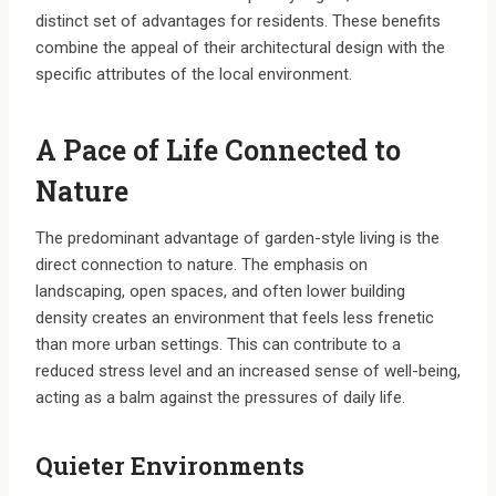
distinct set of advantages for residents. These benefits
combine the appeal of their architectural design with the
specific attributes of the local environment.
A Pace of Life Connected to
Nature
The predominant advantage of garden-style living is the
direct connection to nature. The emphasis on
landscaping, open spaces, and often lower building
density creates an environment that feels less frenetic
than more urban settings. This can contribute to a
reduced stress level and an increased sense of well-being,
acting as a balm against the pressures of daily life.
Quieter Environments