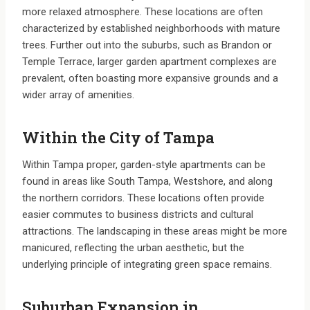
more relaxed atmosphere. These locations are often
characterized by established neighborhoods with mature
trees. Further out into the suburbs, such as Brandon or
Temple Terrace, larger garden apartment complexes are
prevalent, often boasting more expansive grounds and a
wider array of amenities.
Within the City of Tampa
Within Tampa proper, garden-style apartments can be
found in areas like South Tampa, Westshore, and along
the northern corridors. These locations often provide
easier commutes to business districts and cultural
attractions. The landscaping in these areas might be more
manicured, reflecting the urban aesthetic, but the
underlying principle of integrating green space remains.
Suburban Expansion in