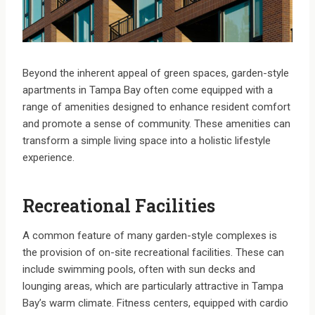
Beyond the inherent appeal of green spaces, garden-style
apartments in Tampa Bay often come equipped with a
range of amenities designed to enhance resident comfort
and promote a sense of community. These amenities can
transform a simple living space into a holistic lifestyle
experience.
Recreational Facilities
A common feature of many garden-style complexes is
the provision of on-site recreational facilities. These can
include swimming pools, often with sun decks and
lounging areas, which are particularly attractive in Tampa
Bay’s warm climate. Fitness centers, equipped with cardio