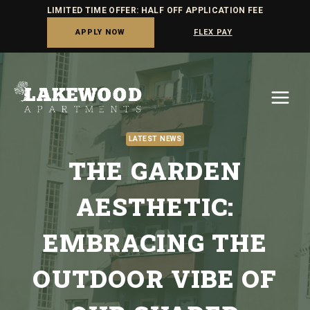
LIMITED TIME OFFER: HALF OFF APPLICATION FEE
APPLY NOW
FLEX PAY
Skip
to
content
LATEST NEWS
THE GARDEN
AESTHETIC:
EMBRACING THE
OUTDOOR VIBE OF