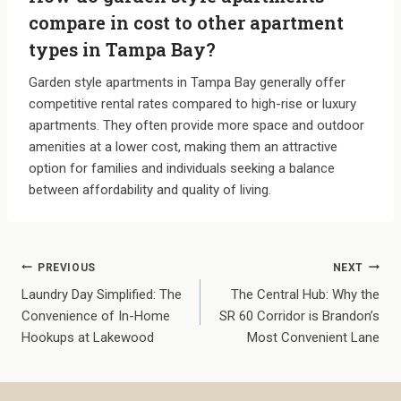
compare in cost to other apartment
types in Tampa Bay?
Garden style apartments in Tampa Bay generally offer
competitive rental rates compared to high-rise or luxury
apartments. They often provide more space and outdoor
amenities at a lower cost, making them an attractive
option for families and individuals seeking a balance
between affordability and quality of living.
Post
PREVIOUS
NEXT
Laundry Day Simplified: The
The Central Hub: Why the
navigation
Convenience of In-Home
SR 60 Corridor is Brandon’s
Hookups at Lakewood
Most Convenient Lane