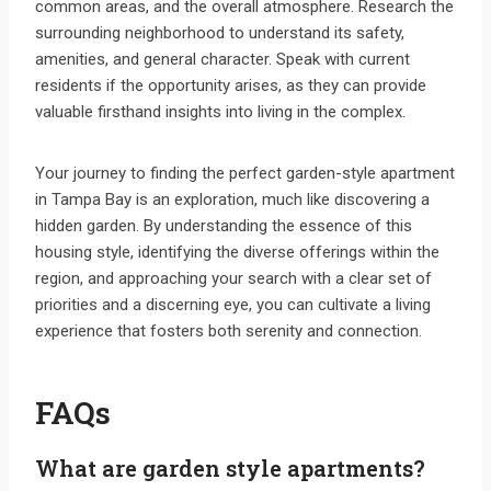
common areas, and the overall atmosphere. Research the
surrounding neighborhood to understand its safety,
amenities, and general character. Speak with current
residents if the opportunity arises, as they can provide
valuable firsthand insights into living in the complex.
Your journey to finding the perfect garden-style apartment
in Tampa Bay is an exploration, much like discovering a
hidden garden. By understanding the essence of this
housing style, identifying the diverse offerings within the
region, and approaching your search with a clear set of
priorities and a discerning eye, you can cultivate a living
experience that fosters both serenity and connection.
FAQs
What are garden style apartments?