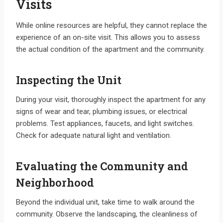
Visits
While online resources are helpful, they cannot replace the
experience of an on-site visit. This allows you to assess
the actual condition of the apartment and the community.
Inspecting the Unit
During your visit, thoroughly inspect the apartment for any
signs of wear and tear, plumbing issues, or electrical
problems. Test appliances, faucets, and light switches.
Check for adequate natural light and ventilation.
Evaluating the Community and
Neighborhood
Beyond the individual unit, take time to walk around the
community. Observe the landscaping, the cleanliness of