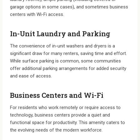
garage options in some cases), and sometimes business
centers with Wi-Fi access.
In-Unit Laundry and Parking
The convenience of in-unit washers and dryers is a
significant draw for many renters, saving time and effort.
While surface parking is common, some communities
offer additional parking arrangements for added security
and ease of access.
Business Centers and Wi-Fi
For residents who work remotely or require access to
technology, business centers provide a quiet and
functional space for productivity. This amenity caters to
the evolving needs of the modern workforce.