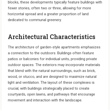
blocks, these developments typically feature buildings with
fewer stories, often two or three, allowing for more
horizontal spread and a greater proportion of land
dedicated to communal greenery.
Architectural Characteristics
The architecture of garden-style apartments emphasizes
a connection to the outdoors. Buildings often feature
patios or balconies for individual units, providing private
outdoor spaces. The exteriors may incorporate materials
that blend with the natural surroundings, such as brick,
wood, or stucco, and are designed to maximize natural
light and ventilation. The layout of these complexes is
crucial, with buildings strategically placed to create
courtyards, open lawns, and pathways that encourage
movement and interaction with the landscape.