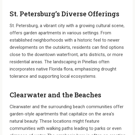
St. Petersburg’s Diverse Offerings
St. Petersburg, a vibrant city with a growing cultural scene,
offers garden apartments in various settings. From
established neighborhoods with a historic feel to newer
developments on the outskirts, residents can find options
close to the downtown waterfront, arts districts, or more
residential areas. The landscaping in Pinellas often
incorporates native Florida flora, emphasizing drought
tolerance and supporting local ecosystems.
Clearwater and the Beaches
Clearwater and the surrounding beach communities offer
garden-style apartments that capitalize on the area’s
natural beauty. These locations might feature
communities with walking paths leading to parks or even