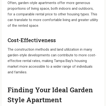
Often, garden-style apartments offer more generous
proportions of living space, both indoors and outdoors,
for a comparable rental price to other housing types. This
can translate to more comfortable living and greater utility
of the rented space.
Cost-Effectiveness
The construction methods and land utilization in many
garden-style developments can contribute to more cost-
effective rental rates, making Tampa Bay’s housing
market more accessible to a wider range of individuals
and families.
Finding Your Ideal Garden
Style Apartment