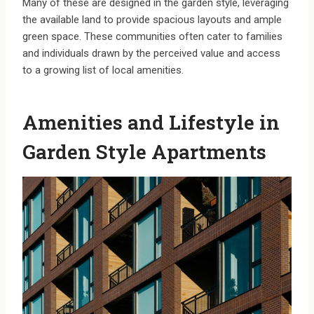
Many of these are designed in the garden style, leveraging
the available land to provide spacious layouts and ample
green space. These communities often cater to families
and individuals drawn by the perceived value and access
to a growing list of local amenities.
Amenities and Lifestyle in
Garden Style Apartments