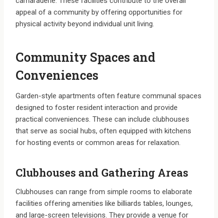
camaraderie. These facilities contribute to the overall
appeal of a community by offering opportunities for
physical activity beyond individual unit living.
Community Spaces and
Conveniences
Garden-style apartments often feature communal spaces
designed to foster resident interaction and provide
practical conveniences. These can include clubhouses
that serve as social hubs, often equipped with kitchens
for hosting events or common areas for relaxation.
Clubhouses and Gathering Areas
Clubhouses can range from simple rooms to elaborate
facilities offering amenities like billiards tables, lounges,
and large-screen televisions. They provide a venue for