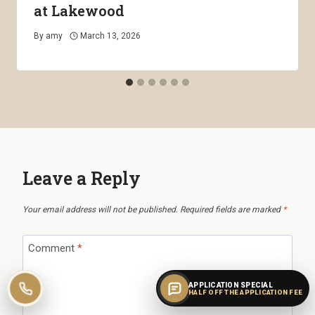
at Lakewood
By
amy
March 13, 2026
Leave a Reply
Your email address will not be published.
Required fields are marked
*
Comment
*
APPLICATION SPECIAL
Call leasing
HALF OFF THE APPLICATION FEE