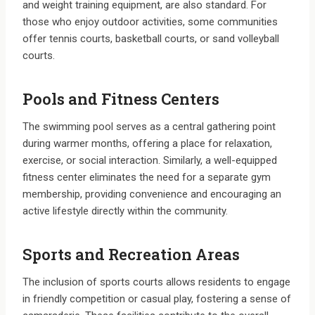
and weight training equipment, are also standard. For
those who enjoy outdoor activities, some communities
offer tennis courts, basketball courts, or sand volleyball
courts.
Pools and Fitness Centers
The swimming pool serves as a central gathering point
during warmer months, offering a place for relaxation,
exercise, or social interaction. Similarly, a well-equipped
fitness center eliminates the need for a separate gym
membership, providing convenience and encouraging an
active lifestyle directly within the community.
Sports and Recreation Areas
The inclusion of sports courts allows residents to engage
in friendly competition or casual play, fostering a sense of