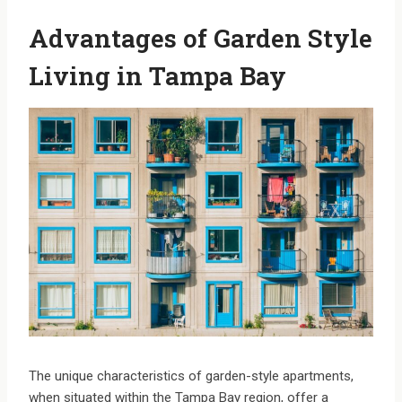
Advantages of Garden Style
Living in Tampa Bay
The unique characteristics of garden-style apartments,
when situated within the Tampa Bay region, offer a