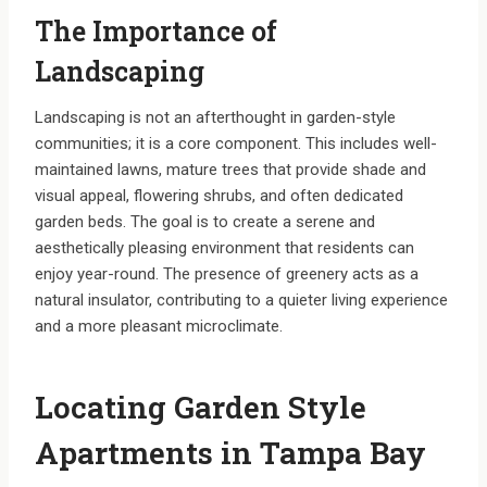
The Importance of
Landscaping
Landscaping is not an afterthought in garden-style
communities; it is a core component. This includes well-
maintained lawns, mature trees that provide shade and
visual appeal, flowering shrubs, and often dedicated
garden beds. The goal is to create a serene and
aesthetically pleasing environment that residents can
enjoy year-round. The presence of greenery acts as a
natural insulator, contributing to a quieter living experience
and a more pleasant microclimate.
Locating Garden Style
Apartments in Tampa Bay