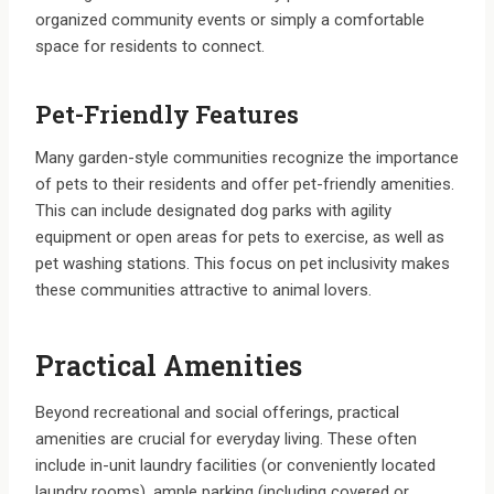
organized community events or simply a comfortable
space for residents to connect.
Pet-Friendly Features
Many garden-style communities recognize the importance
of pets to their residents and offer pet-friendly amenities.
This can include designated dog parks with agility
equipment or open areas for pets to exercise, as well as
pet washing stations. This focus on pet inclusivity makes
these communities attractive to animal lovers.
Practical Amenities
Beyond recreational and social offerings, practical
amenities are crucial for everyday living. These often
include in-unit laundry facilities (or conveniently located
laundry rooms), ample parking (including covered or