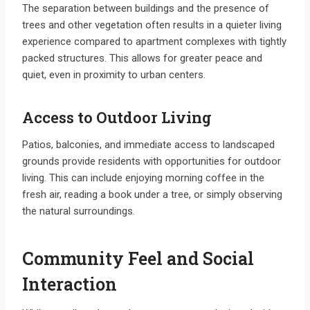
The separation between buildings and the presence of
trees and other vegetation often results in a quieter living
experience compared to apartment complexes with tightly
packed structures. This allows for greater peace and
quiet, even in proximity to urban centers.
Access to Outdoor Living
Patios, balconies, and immediate access to landscaped
grounds provide residents with opportunities for outdoor
living. This can include enjoying morning coffee in the
fresh air, reading a book under a tree, or simply observing
the natural surroundings.
Community Feel and Social
Interaction