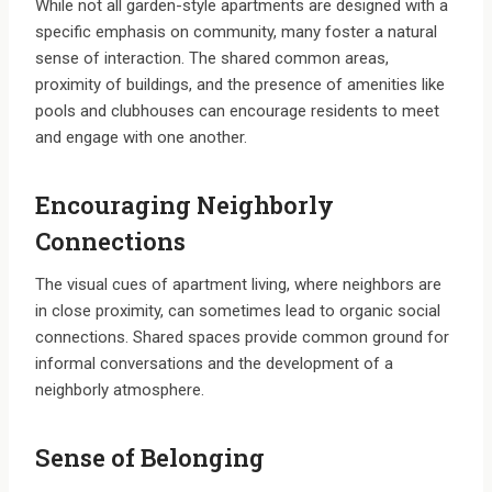
While not all garden-style apartments are designed with a
specific emphasis on community, many foster a natural
sense of interaction. The shared common areas,
proximity of buildings, and the presence of amenities like
pools and clubhouses can encourage residents to meet
and engage with one another.
Encouraging Neighborly
Connections
The visual cues of apartment living, where neighbors are
in close proximity, can sometimes lead to organic social
connections. Shared spaces provide common ground for
informal conversations and the development of a
neighborly atmosphere.
Sense of Belonging