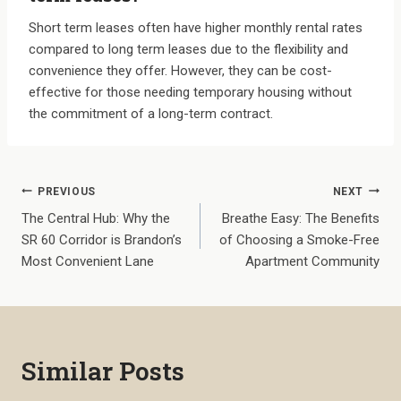
Short term leases often have higher monthly rental rates
compared to long term leases due to the flexibility and
convenience they offer. However, they can be cost-
effective for those needing temporary housing without
the commitment of a long-term contract.
Post
PREVIOUS
NEXT
The Central Hub: Why the
Breathe Easy: The Benefits
navigation
SR 60 Corridor is Brandon’s
of Choosing a Smoke-Free
Most Convenient Lane
Apartment Community
Similar Posts