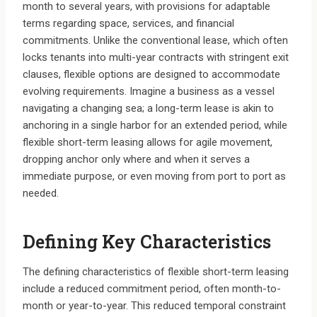
month to several years, with provisions for adaptable
terms regarding space, services, and financial
commitments. Unlike the conventional lease, which often
locks tenants into multi-year contracts with stringent exit
clauses, flexible options are designed to accommodate
evolving requirements. Imagine a business as a vessel
navigating a changing sea; a long-term lease is akin to
anchoring in a single harbor for an extended period, while
flexible short-term leasing allows for agile movement,
dropping anchor only where and when it serves a
immediate purpose, or even moving from port to port as
needed.
Defining Key Characteristics
The defining characteristics of flexible short-term leasing
include a reduced commitment period, often month-to-
month or year-to-year. This reduced temporal constraint