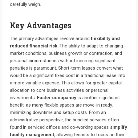
carefully weigh.
Key Advantages
The primary advantages revolve around
flexibility and
reduced financial risk
. The ability to adapt to changing
market conditions, business growth or contraction, and
personal circumstances without incurring significant
penalties is paramount. Short-term leases convert what
would be a significant fixed cost in a traditional lease into
a more variable expense. This allows for greater capital
allocation to core business activities or personal
investments.
Faster occupancy
is another significant
benefit, as many flexible spaces are move-in ready,
minimizing downtime and setup costs. From an
administrative perspective, the bundled services often
found in serviced offices and co-working spaces
simplify
facility management
, allowing tenants to focus on their