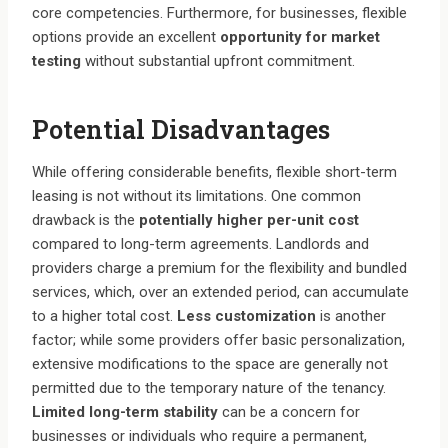
core competencies. Furthermore, for businesses, flexible
options provide an excellent
opportunity for market
testing
without substantial upfront commitment.
Potential Disadvantages
While offering considerable benefits, flexible short-term
leasing is not without its limitations. One common
drawback is the
potentially higher per-unit cost
compared to long-term agreements. Landlords and
providers charge a premium for the flexibility and bundled
services, which, over an extended period, can accumulate
to a higher total cost.
Less customization
is another
factor; while some providers offer basic personalization,
extensive modifications to the space are generally not
permitted due to the temporary nature of the tenancy.
Limited long-term stability
can be a concern for
businesses or individuals who require a permanent,