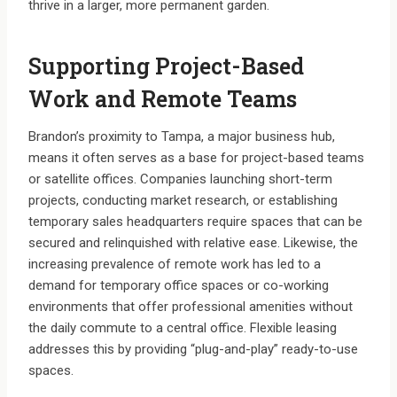
thrive in a larger, more permanent garden.
Supporting Project-Based
Work and Remote Teams
Brandon’s proximity to Tampa, a major business hub,
means it often serves as a base for project-based teams
or satellite offices. Companies launching short-term
projects, conducting market research, or establishing
temporary sales headquarters require spaces that can be
secured and relinquished with relative ease. Likewise, the
increasing prevalence of remote work has led to a
demand for temporary office spaces or co-working
environments that offer professional amenities without
the daily commute to a central office. Flexible leasing
addresses this by providing “plug-and-play” ready-to-use
spaces.