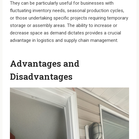
They can be particularly useful for businesses with
fluctuating inventory needs, seasonal production cycles,
or those undertaking specific projects requiring temporary
storage or assembly areas. The ability to increase or
decrease space as demand dictates provides a crucial
advantage in logistics and supply chain management.
Advantages and
Disadvantages