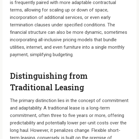
is frequently paired with more adaptable contractual
terms, allowing for scaling up or down of space,
incorporation of additional services, or even early
termination clauses under specified conditions. The
financial structure can also be more dynamic, sometimes
incorporating all-inclusive pricing models that bundle
utilities, internet, and even furniture into a single monthly
payment, simplifying budgeting.
Distinguishing from
Traditional Leasing
The primary distinction lies in the concept of commitment
and adaptability. A traditional lease is a long-term
commitment, often three to five years or more, offering
predictability and potentially lower per-unit costs over the
long haul. However, it penalizes change. Flexible short-
term leasing, conversely, is built on the premise of