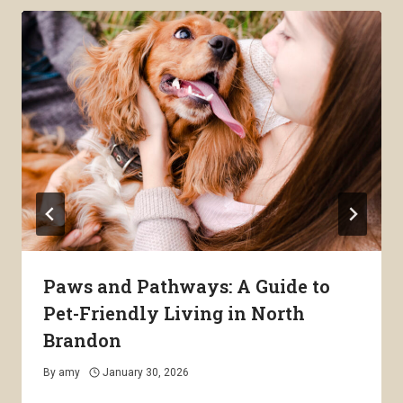
Paws and Pathways: A Guide to
Pet-Friendly Living in North
Brandon
By
amy
January 30, 2026