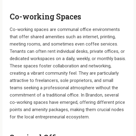
Co-working Spaces
Co-working spaces are communal office environments
that offer shared amenities such as internet, printing,
meeting rooms, and sometimes even coffee services.
Tenants can often rent individual desks, private offices, or
dedicated workspaces on a daily, weekly, or monthly basis.
These spaces foster collaboration and networking,
creating a vibrant community feel. They are particularly
attractive to freelancers, sole proprietors, and small
teams seeking a professional atmosphere without the
commitment of a traditional office. In Brandon, several
co-working spaces have emerged, offering different price
points and amenity packages, making them crucial nodes
for the local entrepreneurial ecosystem.