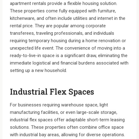
apartment rentals provide a flexible housing solution.
These properties come fully equipped with furniture,
kitchenware, and often include utilities and internet in the
rental price. They are popular among corporate
transferees, traveling professionals, and individuals
requiring temporary housing during a home renovation or
unexpected life event. The convenience of moving into a
ready-to-live-in space is a significant draw, eliminating the
immediate logistical and financial burdens associated with
setting up a new household.
Industrial Flex Spaces
For businesses requiring warehouse space, light
manufacturing facilities, or even large-scale storage,
industrial flex spaces offer adaptable short-term leasing
solutions. These properties often combine office space
with industrial bay areas, allowing for diverse operations.