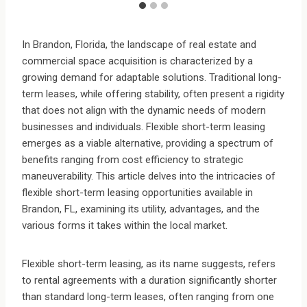
In Brandon, Florida, the landscape of real estate and
commercial space acquisition is characterized by a
growing demand for adaptable solutions. Traditional long-
term leases, while offering stability, often present a rigidity
that does not align with the dynamic needs of modern
businesses and individuals. Flexible short-term leasing
emerges as a viable alternative, providing a spectrum of
benefits ranging from cost efficiency to strategic
maneuverability. This article delves into the intricacies of
flexible short-term leasing opportunities available in
Brandon, FL, examining its utility, advantages, and the
various forms it takes within the local market.
Flexible short-term leasing, as its name suggests, refers
to rental agreements with a duration significantly shorter
than standard long-term leases, often ranging from one