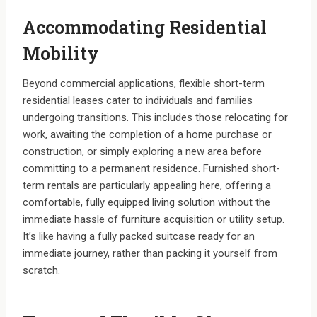
Accommodating Residential
Mobility
Beyond commercial applications, flexible short-term
residential leases cater to individuals and families
undergoing transitions. This includes those relocating for
work, awaiting the completion of a home purchase or
construction, or simply exploring a new area before
committing to a permanent residence. Furnished short-
term rentals are particularly appealing here, offering a
comfortable, fully equipped living solution without the
immediate hassle of furniture acquisition or utility setup.
It’s like having a fully packed suitcase ready for an
immediate journey, rather than packing it yourself from
scratch.