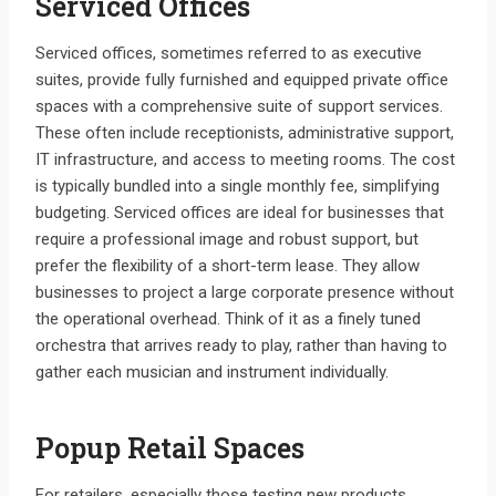
Serviced Offices
Serviced offices, sometimes referred to as executive
suites, provide fully furnished and equipped private office
spaces with a comprehensive suite of support services.
These often include receptionists, administrative support,
IT infrastructure, and access to meeting rooms. The cost
is typically bundled into a single monthly fee, simplifying
budgeting. Serviced offices are ideal for businesses that
require a professional image and robust support, but
prefer the flexibility of a short-term lease. They allow
businesses to project a large corporate presence without
the operational overhead. Think of it as a finely tuned
orchestra that arrives ready to play, rather than having to
gather each musician and instrument individually.
Popup Retail Spaces
For retailers, especially those testing new products,