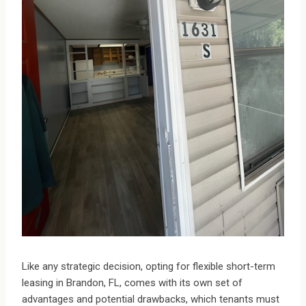
Like any strategic decision, opting for flexible short-term
leasing in Brandon, FL, comes with its own set of
advantages and potential drawbacks, which tenants must