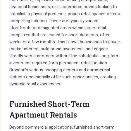
seasonal businesses, or e-commerce brands looking to
establish a physical presence, popup retail spaces offer a
compelling solution. These are typically vacant
storefronts or designated areas within larger retail
complexes that are leased for short durations, often
weeks or a few months. This allows businesses to gauge
market interest, build brand awareness, and engage
directly with customers without the substantial long-term
investment required for a permanent retail location.
Brandon’s various shopping centers and commercial
districts occasionally offer such opportunities, creating
dynamic retail experiences.
Furnished Short-Term
Apartment Rentals
Beyond commercial applications, furnished short-term