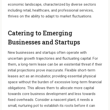
economic landscape, characterized by diverse sectors
including retail, healthcare, and professional services,
thrives on the ability to adapt to market fluctuations.
Catering to Emerging
Businesses and Startups
New businesses and startups often operate with
uncertain growth trajectories and fluctuating capital. For
them, a long-term lease can be an existential threat if their
initial projections prove inaccurate. Flexible short-term
leases act as an incubator, providing essential physical
space without the burden of excessive long-term financial
obligations. This allows them to allocate more capital
towards core business development and less towards
fixed overheads. Consider a nascent plant; it needs a
small, nurturing pot to establish its roots before it can