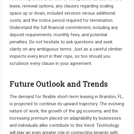
lease, renewal options, any clauses regarding scaling
space up or down, included services versus additional
costs, and the notice period required for termination.
Understand the full financial commitment, including any
deposit requirements, monthly fees, and potential
penalties. Do not hesitate to ask questions and seek
clarity on any ambiguous terms. Just as a careful climber
inspects every knot in their rope, so too should you
scrutinize every clause in your agreement.
Future Outlook and Trends
The demand for flexible short-term leasing in Brandon, FL,
is projected to continue its upward trajectory. The evolving
nature of work, the growth of the gig economy, and the
increasing premium placed on adaptability by businesses
and individuals alike contribute to this trend. Technology
will play an even greater role in connecting tenants with