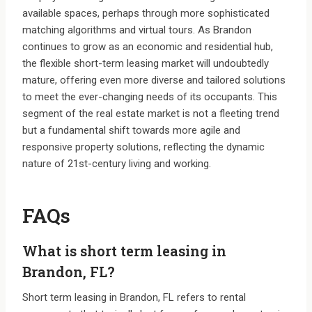
available spaces, perhaps through more sophisticated
matching algorithms and virtual tours. As Brandon
continues to grow as an economic and residential hub,
the flexible short-term leasing market will undoubtedly
mature, offering even more diverse and tailored solutions
to meet the ever-changing needs of its occupants. This
segment of the real estate market is not a fleeting trend
but a fundamental shift towards more agile and
responsive property solutions, reflecting the dynamic
nature of 21st-century living and working.
FAQs
What is short term leasing in
Brandon, FL?
Short term leasing in Brandon, FL refers to rental