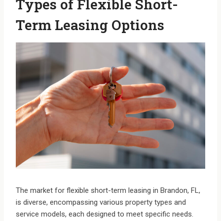
Types of Flexible Short-
Term Leasing Options
The market for flexible short-term leasing in Brandon, FL,
is diverse, encompassing various property types and
service models, each designed to meet specific needs.