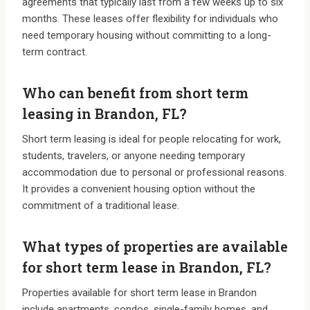
agreements that typically last from a few weeks up to six
months. These leases offer flexibility for individuals who
need temporary housing without committing to a long-
term contract.
Who can benefit from short term
leasing in Brandon, FL?
Short term leasing is ideal for people relocating for work,
students, travelers, or anyone needing temporary
accommodation due to personal or professional reasons.
It provides a convenient housing option without the
commitment of a traditional lease.
What types of properties are available
for short term lease in Brandon, FL?
Properties available for short term lease in Brandon
include apartments, condos, single-family homes, and