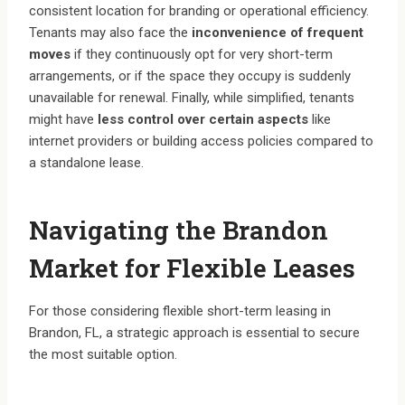
consistent location for branding or operational efficiency.
Tenants may also face the
inconvenience of frequent
moves
if they continuously opt for very short-term
arrangements, or if the space they occupy is suddenly
unavailable for renewal. Finally, while simplified, tenants
might have
less control over certain aspects
like
internet providers or building access policies compared to
a standalone lease.
Navigating the Brandon
Market for Flexible Leases
For those considering flexible short-term leasing in
Brandon, FL, a strategic approach is essential to secure
the most suitable option.