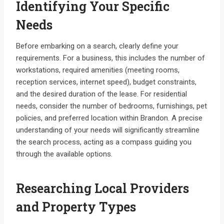
Identifying Your Specific
Needs
Before embarking on a search, clearly define your
requirements. For a business, this includes the number of
workstations, required amenities (meeting rooms,
reception services, internet speed), budget constraints,
and the desired duration of the lease. For residential
needs, consider the number of bedrooms, furnishings, pet
policies, and preferred location within Brandon. A precise
understanding of your needs will significantly streamline
the search process, acting as a compass guiding you
through the available options.
Researching Local Providers
and Property Types