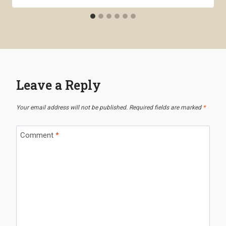
Leave a Reply
Your email address will not be published.
Required fields are marked
*
Comment
*