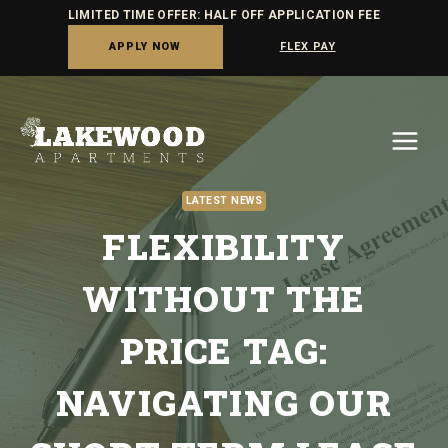
LIMITED TIME OFFER: HALF OFF APPLICATION FEE
APPLY NOW
FLEX PAY
Skip
to
content
LATEST NEWS
FLEXIBILITY
WITHOUT THE
PRICE TAG:
NAVIGATING OUR