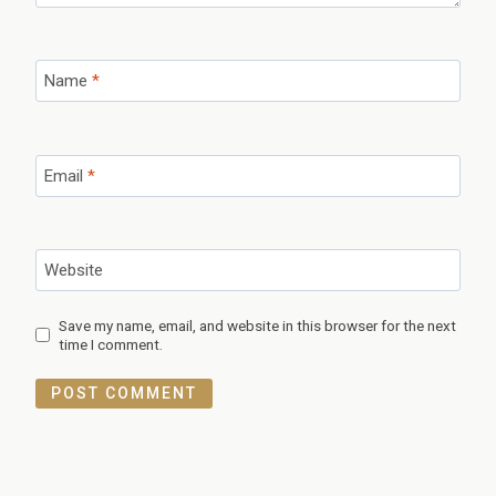
Name
*
Email
*
Website
Save my name, email, and website in this browser for the next
time I comment.