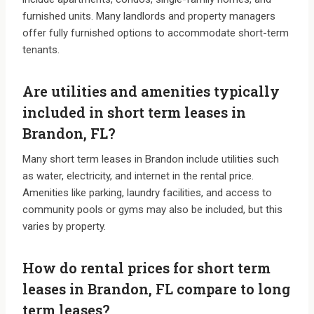
furnished units. Many landlords and property managers
offer fully furnished options to accommodate short-term
tenants.
Are utilities and amenities typically
included in short term leases in
Brandon, FL?
Many short term leases in Brandon include utilities such
as water, electricity, and internet in the rental price.
Amenities like parking, laundry facilities, and access to
community pools or gyms may also be included, but this
varies by property.
How do rental prices for short term
leases in Brandon, FL compare to long
term leases?