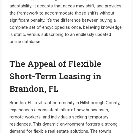
adaptability. It accepts that needs may shift, and provides
the framework to accommodate those shifts without
significant penalty. It’s the difference between buying a
complete set of encyclopedias once, believing knowledge
is static, versus subscribing to an endlessly updated
online database.
The Appeal of Flexible
Short-Term Leasing in
Brandon, FL
Brandon, FL, a vibrant community in Hillsborough County,
experiences a consistent influx of new businesses,
remote workers, and individuals seeking temporary
residences. This dynamic environment fosters a strong
demand for flexible real estate solutions. The town’s