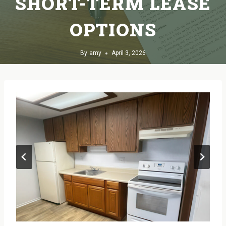
SHORT-TERM LEASE
OPTIONS
By
amy
April 3, 2026