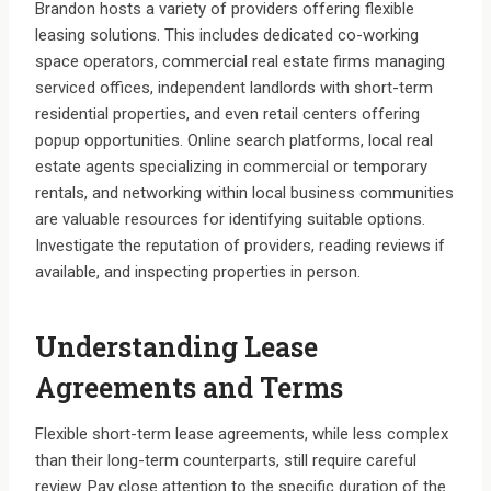
Brandon hosts a variety of providers offering flexible
leasing solutions. This includes dedicated co-working
space operators, commercial real estate firms managing
serviced offices, independent landlords with short-term
residential properties, and even retail centers offering
popup opportunities. Online search platforms, local real
estate agents specializing in commercial or temporary
rentals, and networking within local business communities
are valuable resources for identifying suitable options.
Investigate the reputation of providers, reading reviews if
available, and inspecting properties in person.
Understanding Lease
Agreements and Terms
Flexible short-term lease agreements, while less complex
than their long-term counterparts, still require careful
review. Pay close attention to the specific duration of the